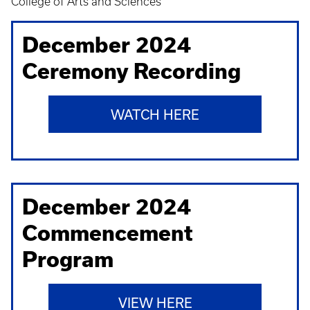
College of Arts and Sciences
December 2024
Ceremony Recording
WATCH HERE
December 2024
Commencement
Program
VIEW HERE