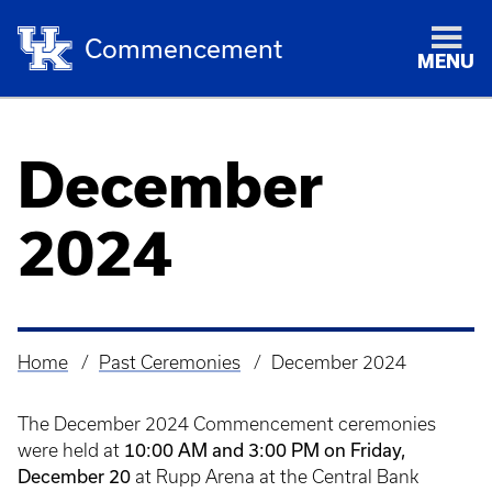
Commencement
MENU
December
2024
Home
Past Ceremonies
December 2024
Breadcrumb
The December 2024 Commencement ceremonies
10:00 AM and 3:00 PM on Friday,
were held at
December 20
at Rupp Arena at the Central Bank