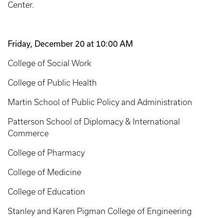
Center.
Friday, December 20 at 10:00 AM
College of Social Work
College of Public Health
Martin School of Public Policy and Administration
Patterson School of Diplomacy & International
Commerce
College of Pharmacy
College of Medicine
College of Education
Stanley and Karen Pigman College of Engineering