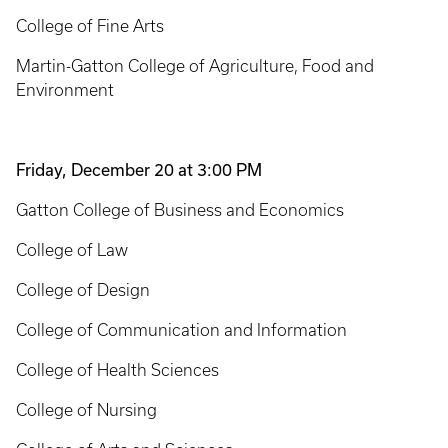
College of Fine Arts
Martin-Gatton College of Agriculture, Food and
Environment
Friday, December 20 at 3:00 PM
Gatton College of Business and Economics
College of Law
College of Design
College of Communication and Information
College of Health Sciences
College of Nursing