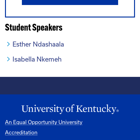
Student Speakers
Esther Ndashaala
Isabella Nkemeh
An Equal Opportunity University
Accreditation